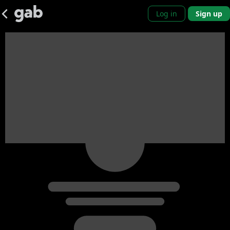
Log in
Sign up