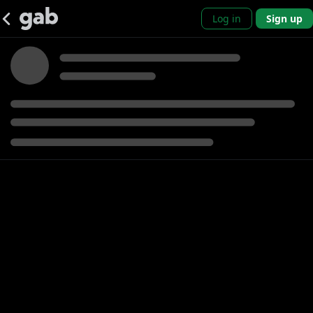
Log in
Sign up