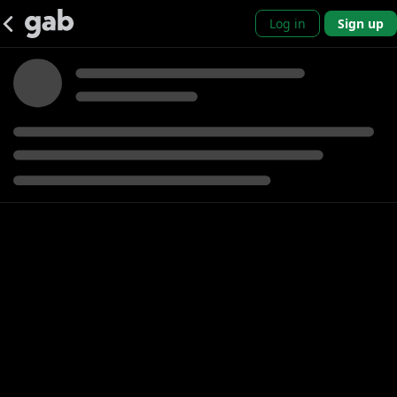
Log in
Sign up