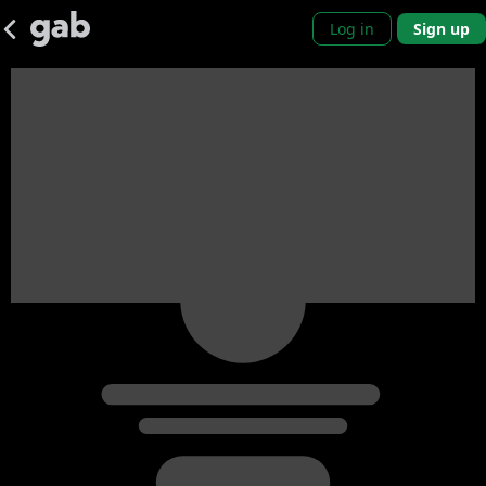
Log in
Sign up