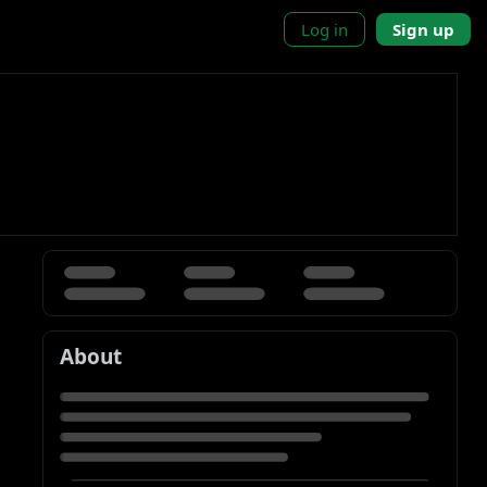
Log in
Sign up
About