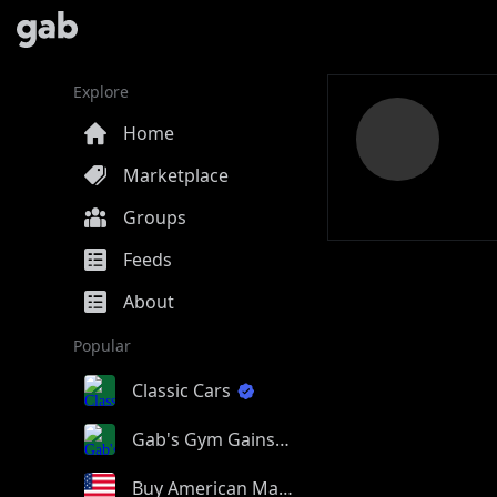
Explore
Home
Marketplace
Groups
Feeds
About
Popular
Classic Cars
Gab's Gym Gains
Buy American Made