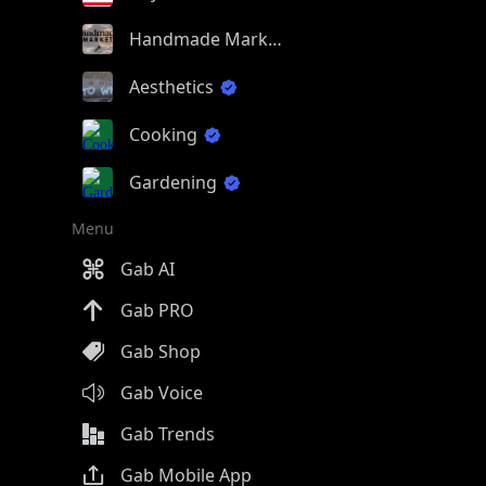
Handmade Market
Aesthetics
Cooking
Gardening
Menu
Gab AI
Gab PRO
Gab Shop
Gab Voice
Gab Trends
Gab Mobile App