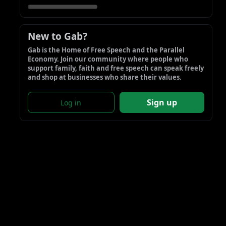
New to Gab?
Gab is the Home of Free Speech and the Parallel 
Economy. Join our community where people who 
support family, faith and free speech can speak freely 
and shop at businesses who share their values.
Sign up
Log in