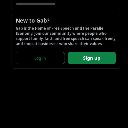
New to Gab?
Gab is the Home of Free Speech and the Parallel 
Economy. Join our community where people who 
support family, faith and free speech can speak freely 
and shop at businesses who share their values.
Sign up
Log in