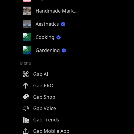
Handmade Market
Aesthetics
Cooking
Gardening
Menu
Gab AI
Gab PRO
Gab Shop
Gab Voice
Gab Trends
Gab Mobile App