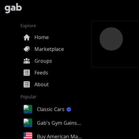
Explore
Home
Marketplace
Groups
Feeds
About
Popular
Classic Cars
Gab's Gym Gains
Buy American Made