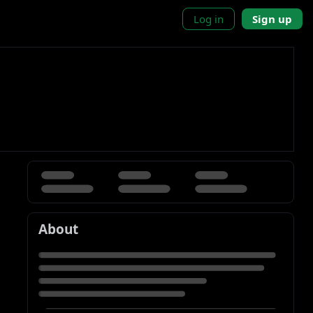
Log in
Sign up
About