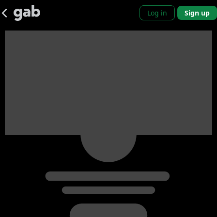
Log in
Sign up