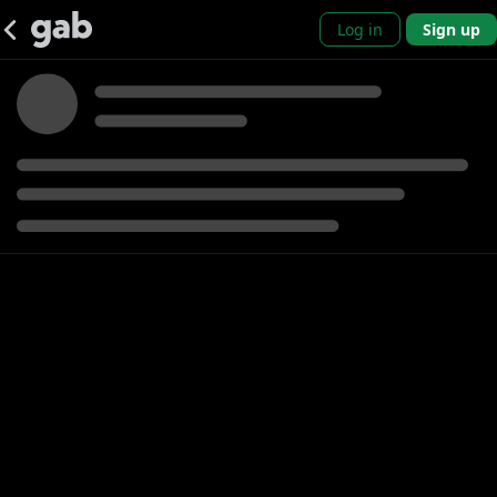
Log in
Sign up