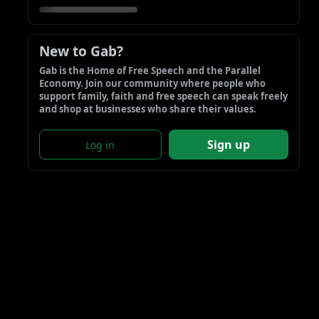
New to Gab?
Gab is the Home of Free Speech and the Parallel 
Economy. Join our community where people who 
support family, faith and free speech can speak freely 
and shop at businesses who share their values.
Sign up
Log in