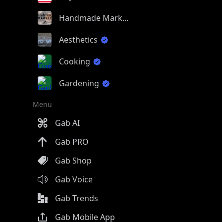
Handmade Market
Aesthetics
Cooking
Gardening
Menu
Gab AI
Gab PRO
Gab Shop
Gab Voice
Gab Trends
Gab Mobile App