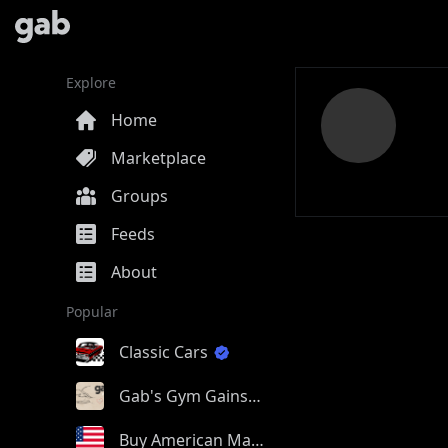
Explore
Home
Marketplace
Groups
Feeds
About
Popular
Classic Cars
Gab's Gym Gains
Buy American Made