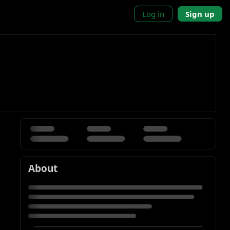
Log in
Sign up
About