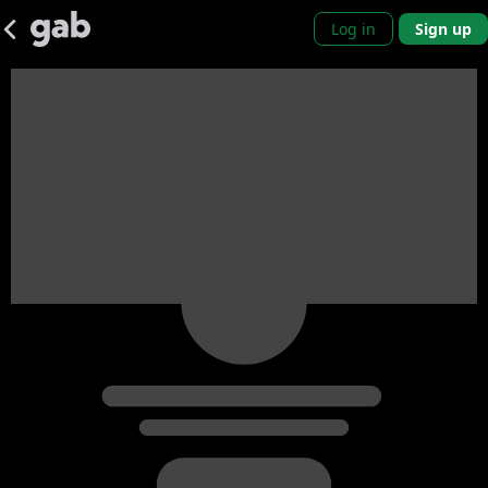
Log in
Sign up