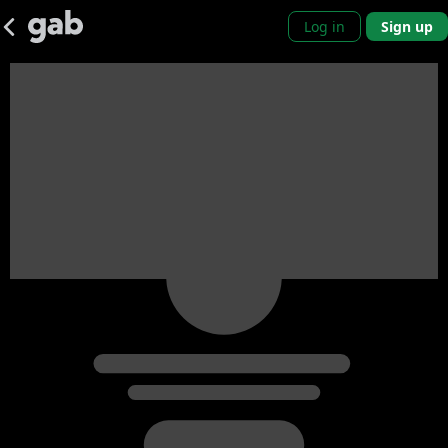
Log in
Sign up