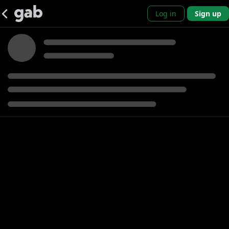
Log in
Sign up