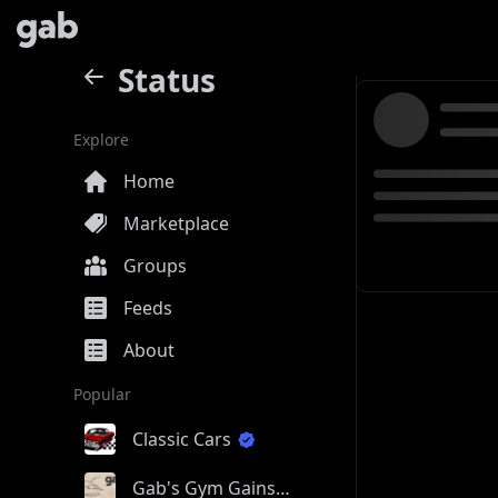
Status
Explore
Home
Marketplace
Groups
Feeds
About
Popular
Classic Cars
Gab's Gym Gains