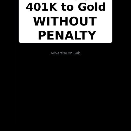
Advertise on Gab