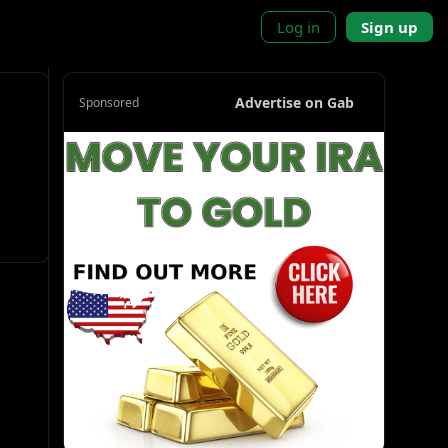
Log in
Sign up
Advertise on Gab
Sponsored