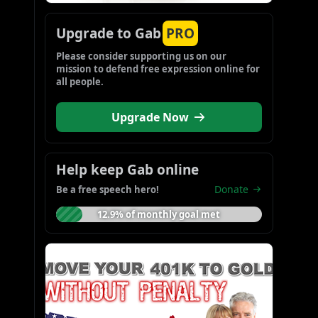
Upgrade to Gab
PRO
Please consider supporting us on our 
mission to defend free expression online for 
all people.
Upgrade Now
Help keep Gab online
Donate
Be a free speech hero!
12.9% of monthly goal met