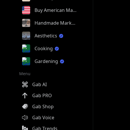
Buy American Made
Handmade Market
Aesthetics
Cooking
Gardening
Menu
Gab AI
Gab PRO
Gab Shop
Gab Voice
Gab Trends