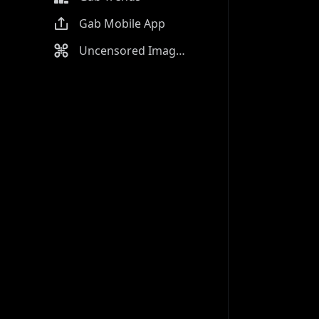
Gab Mobile App
Uncensored Image Generator