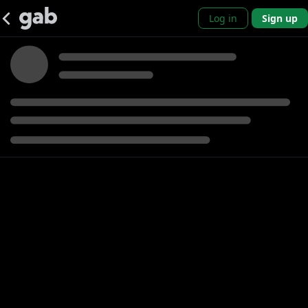
Log in
Sign up