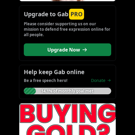
Upgrade to Gab
PRO
Please consider supporting us on our 
mission to defend free expression online for 
all people.
Upgrade Now
Help keep Gab online
Donate
Be a free speech hero!
14.1% of monthly goal met