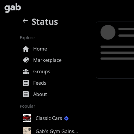
Status
Explore
Home
Marketplace
Groups
Feeds
About
Popular
Classic Cars
Gab's Gym Gains