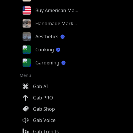
Buy American Made
Handmade Market
Aesthetics
Cooking
Gardening
Menu
Gab AI
Gab PRO
Gab Shop
Gab Voice
Gab Trends