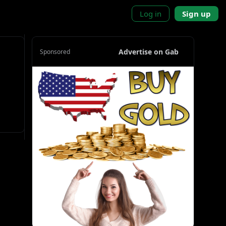
Log in
Sign up
Advertise on Gab
Sponsored