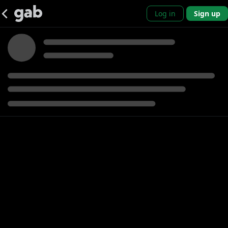
Log in
Sign up