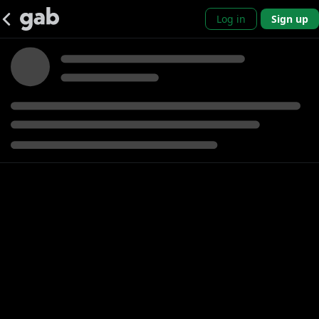
Log in
Sign up