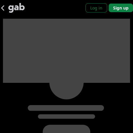
Log in
Sign up