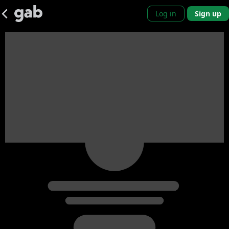
Log in
Sign up