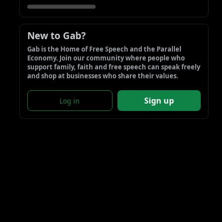
New to Gab?
Gab is the Home of Free Speech and the Parallel 
Economy. Join our community where people who 
support family, faith and free speech can speak freely 
and shop at businesses who share their values.
Sign up
Log in