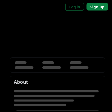
Log in
Sign up
About