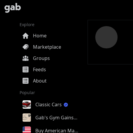
Explore
Home
Marketplace
Groups
Feeds
About
Popular
Classic Cars
Gab's Gym Gains
Buy American Made