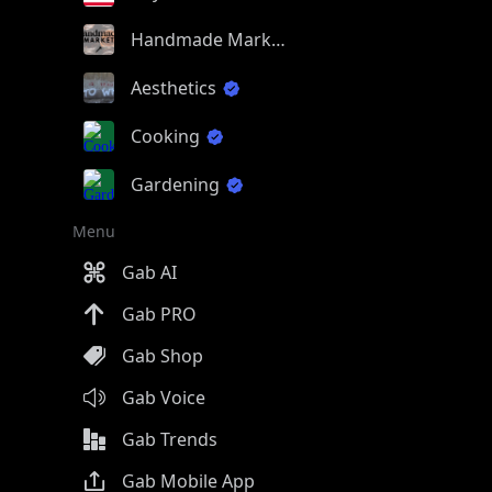
Handmade Market
Aesthetics
Cooking
Gardening
Menu
Gab AI
Gab PRO
Gab Shop
Gab Voice
Gab Trends
Gab Mobile App