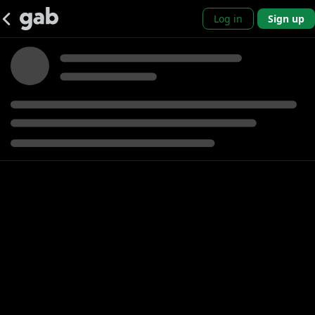
Log in
Sign up