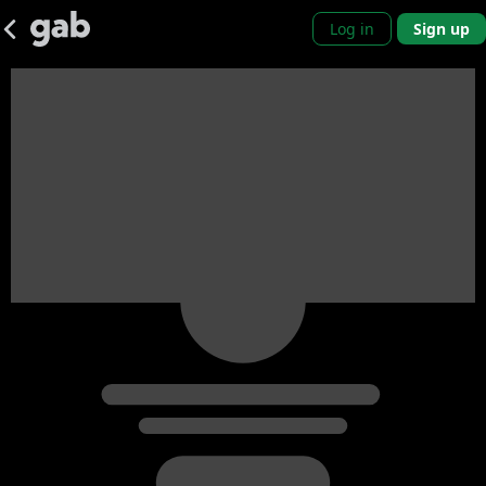
Log in
Sign up