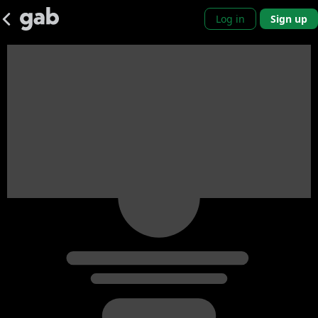
Log in
Sign up