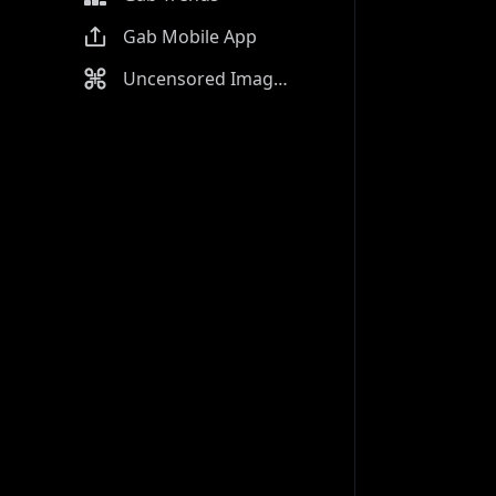
Gab Mobile App
Uncensored Image Generator