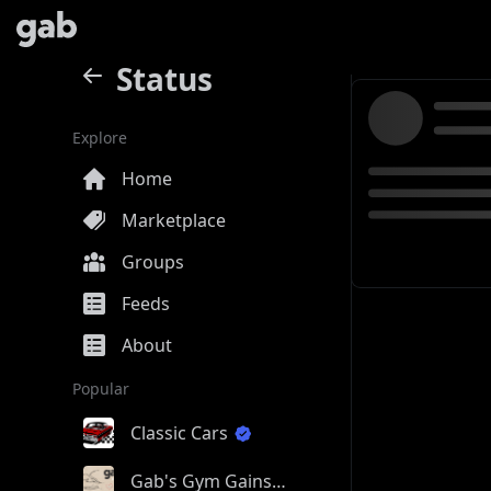
Status
Explore
Home
Marketplace
Groups
Feeds
About
Popular
Classic Cars
Gab's Gym Gains