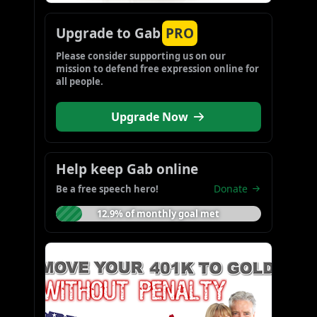
Upgrade to Gab
PRO
Please consider supporting us on our 
mission to defend free expression online for 
all people.
Upgrade Now
Help keep Gab online
Donate
Be a free speech hero!
12.9% of monthly goal met