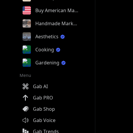
Buy American Made
Handmade Market
Aesthetics
Cooking
Gardening
Menu
Gab AI
Gab PRO
Gab Shop
Gab Voice
Gab Trends