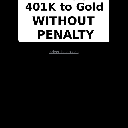
Advertise on Gab