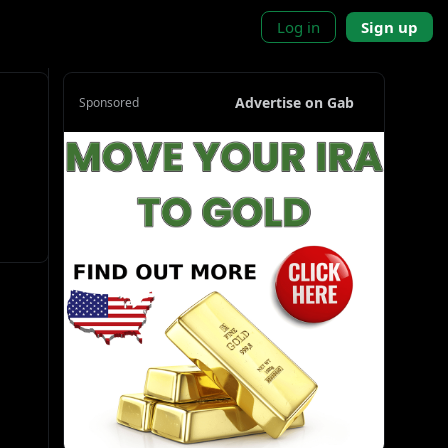
Log in
Sign up
Advertise on Gab
Sponsored