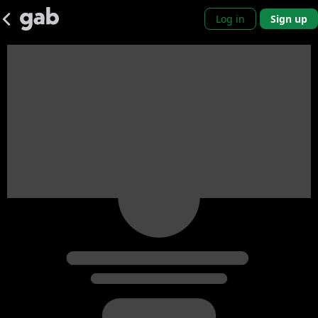
Log in
Sign up