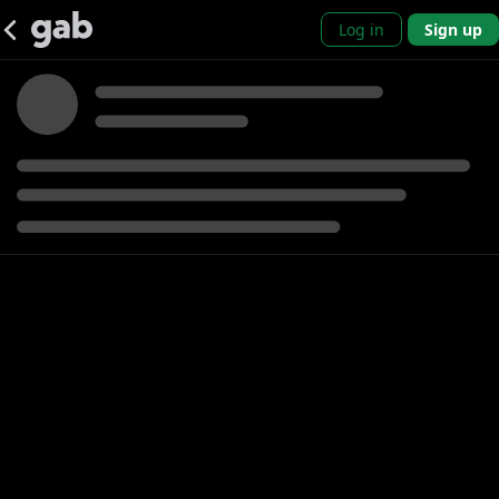
Log in
Sign up