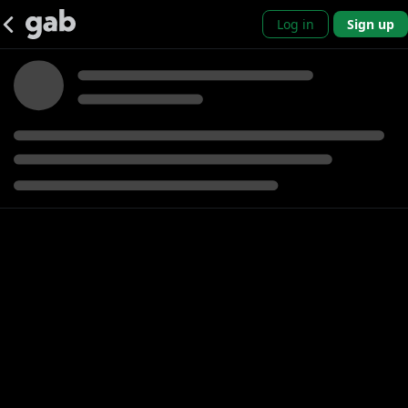
Log in
Sign up