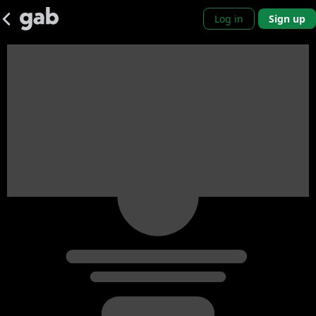
Log in
Sign up