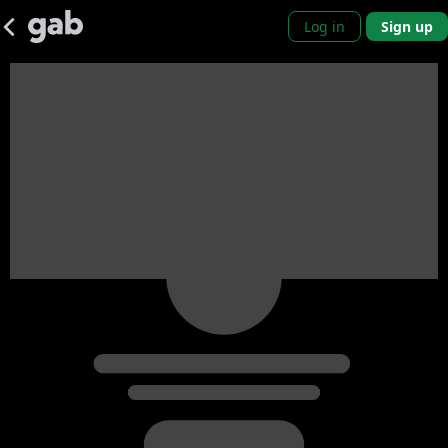
Log in
Sign up