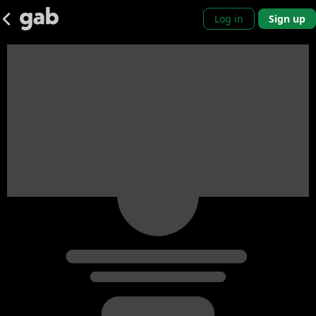
Log in
Sign up