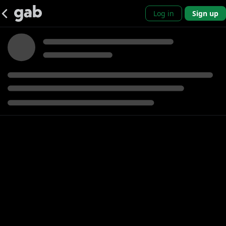
Log in
Sign up