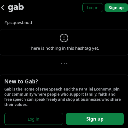
Log in
Sign up
#jacquesbaud
0 new gabs
There is nothing in this hashtag yet.
• • •
New to Gab?
Gab is the Home of Free Speech and the Parallel Economy. Join 
our community where people who support family, faith and 
free speech can speak freely and shop at businesses who share 
their values.
Sign up
Log in