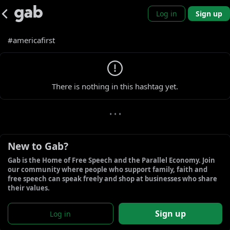
Log in
Sign up
#americafirst
0 new gabs
There is nothing in this hashtag yet.
• • •
New to Gab?
Gab is the Home of Free Speech and the Parallel Economy. Join 
our community where people who support family, faith and 
free speech can speak freely and shop at businesses who share 
their values.
Sign up
Log in