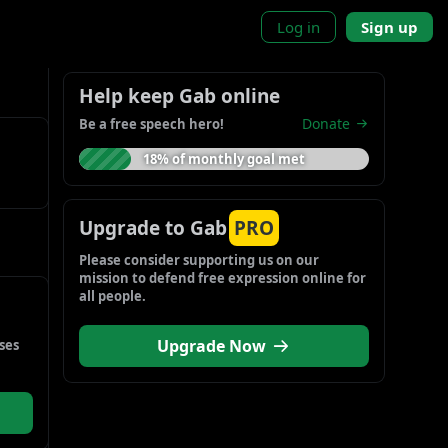
Log in
Sign up
Help keep Gab online
Donate
Be a free speech hero!
18% of monthly goal met
Upgrade to Gab
PRO
Please consider supporting us on our 
mission to defend free expression online for 
all people.
Upgrade Now
es 