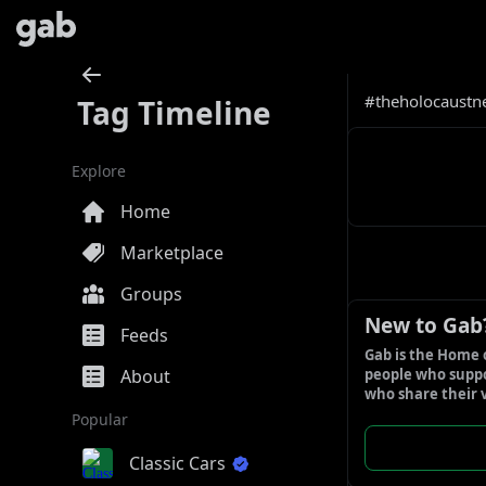
#theholocaustn
Tag Timeline
Explore
Home
Marketplace
Groups
New to Gab
Feeds
Gab is the Home 
About
people who suppor
who share their 
Popular
Classic Cars