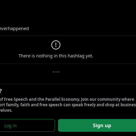
everhappened
0 new gabs
There is nothing in this hashtag yet.
• • •
?
of Free Speech and the Parallel Economy. Join our community where 
t family, faith and free speech can speak freely and shop at business
values.
Sign up
Log in