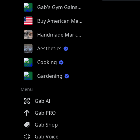
Gab's Gym Gains
Buy American Made
Handmade Market
Aesthetics
Cooking
Gardening
Menu
Gab AI
Gab PRO
Gab Shop
Gab Voice