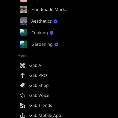
Handmade Market
Aesthetics
Cooking
Gardening
Menu
Gab AI
Gab PRO
Gab Shop
Gab Voice
Gab Trends
Gab Mobile App