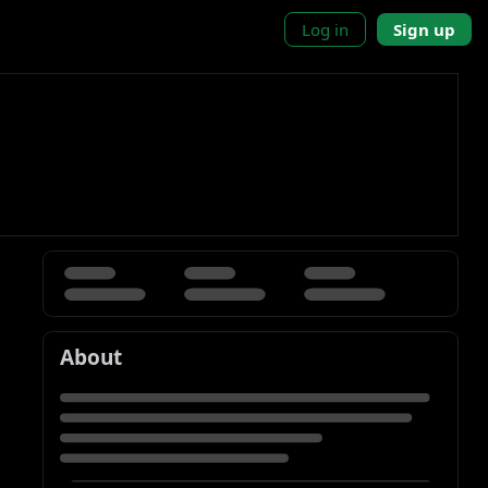
Log in
Sign up
About