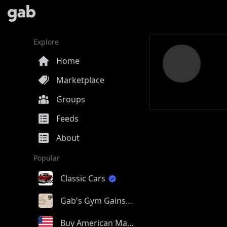
Explore
Home
Marketplace
Groups
Feeds
About
Popular
Classic Cars
Gab's Gym Gains
Buy American Made