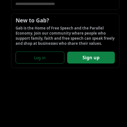
New to Gab?
Gab is the Home of Free Speech and the Parallel 
Economy. Join our community where people who 
support family, faith and free speech can speak freely 
and shop at businesses who share their values.
Sign up
Log in