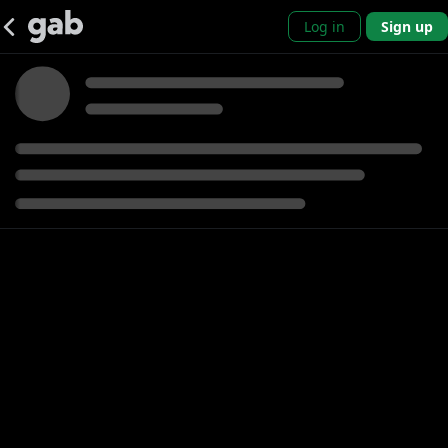
Log in
Sign up