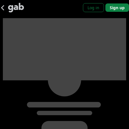
Log in
Sign up