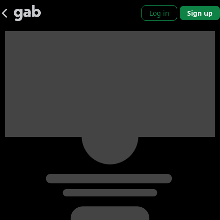
Log in
Sign up