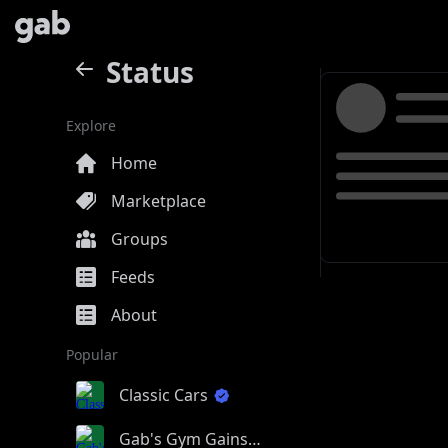
Status
Explore
Home
Marketplace
Groups
Feeds
About
Popular
Classic Cars
Gab's Gym Gains