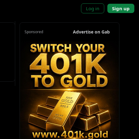
Log in
Sign up
Advertise on Gab
Sponsored