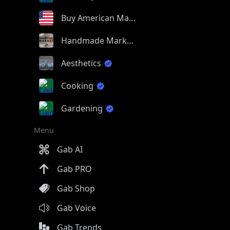
Buy American Made
Handmade Market
Aesthetics
Cooking
Gardening
Menu
Gab AI
Gab PRO
Gab Shop
Gab Voice
Gab Trends