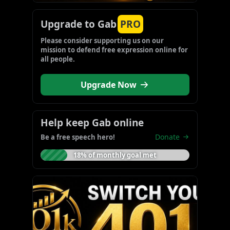
Upgrade to Gab
PRO
Please consider supporting us on our 
mission to defend free expression online for 
all people.
Upgrade Now
Help keep Gab online
Donate
Be a free speech hero!
18% of monthly goal met