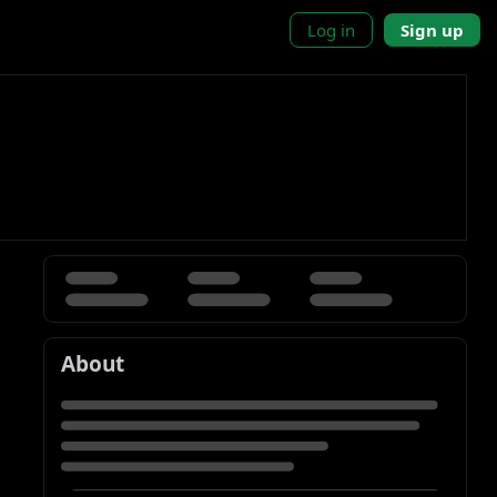
Log in
Sign up
About