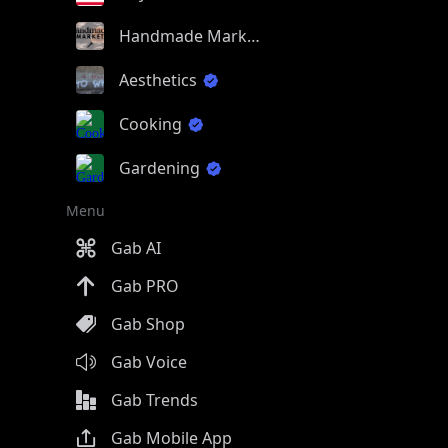
Handmade Market
Aesthetics
Cooking
Gardening
Menu
Gab AI
Gab PRO
Gab Shop
Gab Voice
Gab Trends
Gab Mobile App