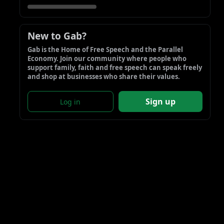
New to Gab?
Gab is the Home of Free Speech and the Parallel 
Economy. Join our community where people who 
support family, faith and free speech can speak freely 
and shop at businesses who share their values.
Sign up
Log in