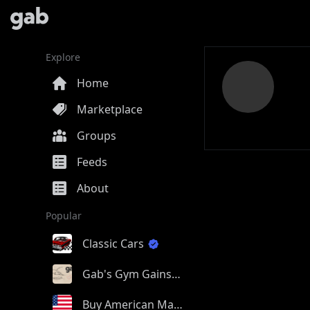
Explore
Home
Marketplace
Groups
Feeds
About
Popular
Classic Cars
Gab's Gym Gains
Buy American Made