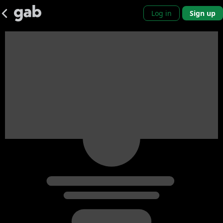
Log in
Sign up