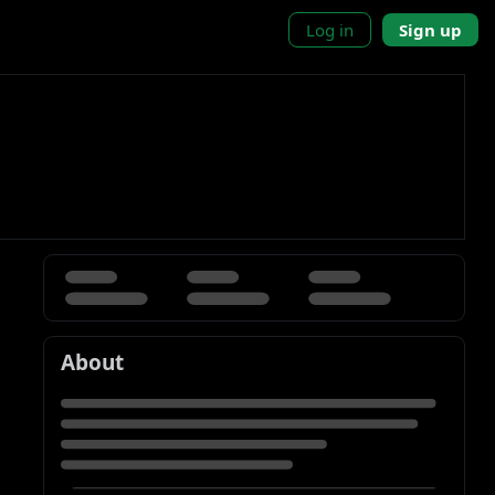
Log in
Sign up
About