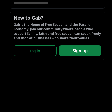
New to Gab?
Gab is the Home of Free Speech and the Parallel 
Economy. Join our community where people who 
support family, faith and free speech can speak freely 
and shop at businesses who share their values.
Sign up
Log in