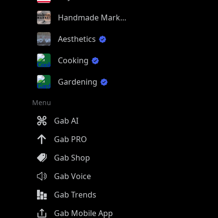
Handmade Market
Aesthetics
Cooking
Gardening
Menu
Gab AI
Gab PRO
Gab Shop
Gab Voice
Gab Trends
Gab Mobile App