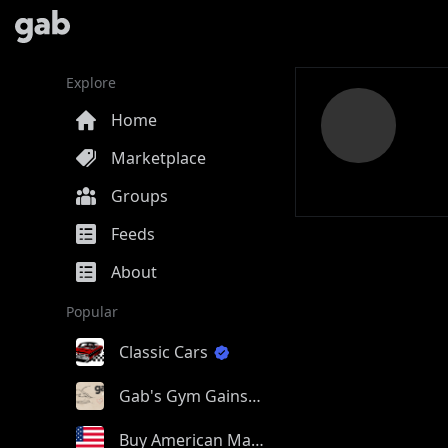
Explore
Home
Marketplace
Groups
Feeds
About
Popular
Classic Cars
Gab's Gym Gains
Buy American Made