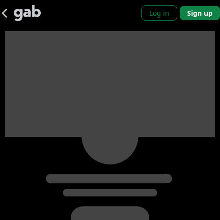
Log in
Sign up