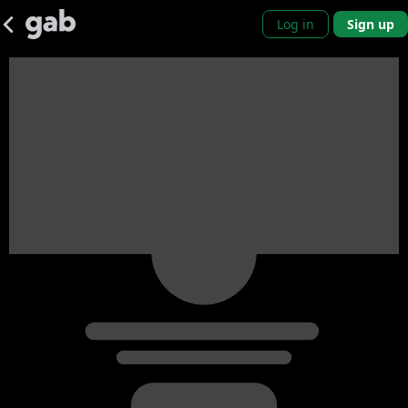
Log in
Sign up