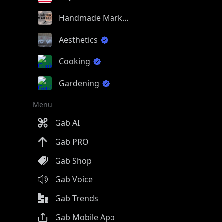
Handmade Market
Aesthetics
Cooking
Gardening
Menu
Gab AI
Gab PRO
Gab Shop
Gab Voice
Gab Trends
Gab Mobile App