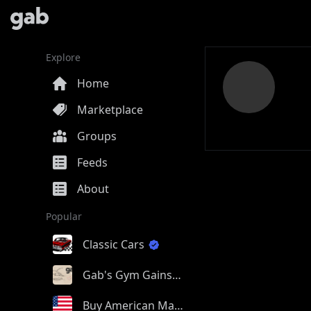
Explore
Home
Marketplace
Groups
Feeds
About
Popular
Classic Cars
Gab's Gym Gains
Buy American Made