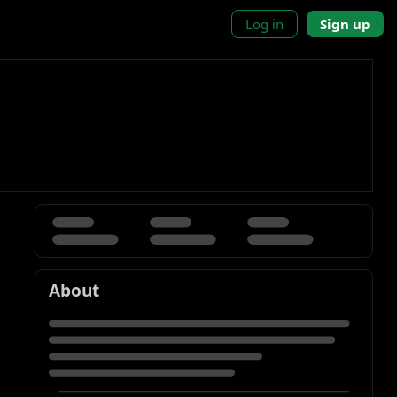
Log in
Sign up
About