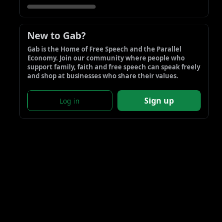
New to Gab?
Gab is the Home of Free Speech and the Parallel 
Economy. Join our community where people who 
support family, faith and free speech can speak freely 
and shop at businesses who share their values.
Sign up
Log in