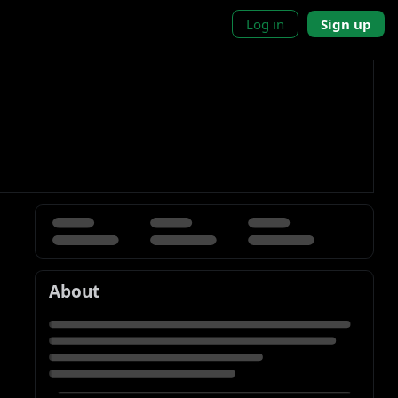
Log in
Sign up
About