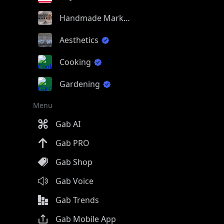
Handmade Market
Aesthetics
Cooking
Gardening
Menu
Gab AI
Gab PRO
Gab Shop
Gab Voice
Gab Trends
Gab Mobile App