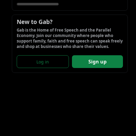
New to Gab?
Gab is the Home of Free Speech and the Parallel 
Economy. Join our community where people who 
support family, faith and free speech can speak freely 
and shop at businesses who share their values.
Sign up
Log in