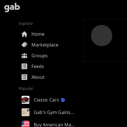
Explore
Home
Marketplace
Groups
Feeds
About
Popular
Classic Cars
Gab's Gym Gains
Buy American Made