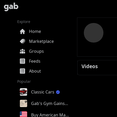
Explore
Home
Marketplace
Groups
Feeds
Videos
About
Popular
Classic Cars
Gab's Gym Gains
Buy American Made