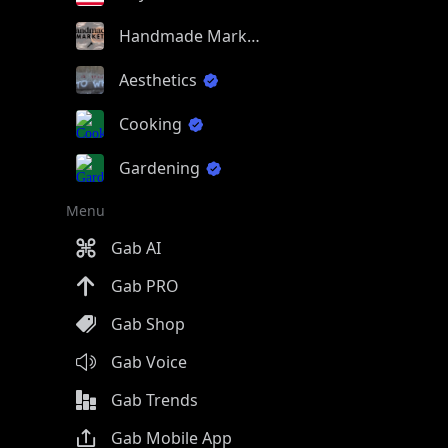
Handmade Market
Aesthetics
Cooking
Gardening
Menu
Gab AI
Gab PRO
Gab Shop
Gab Voice
Gab Trends
Gab Mobile App