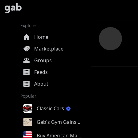
Explore
Home
Marketplace
Groups
Feeds
About
Popular
Classic Cars
Gab's Gym Gains
Buy American Made