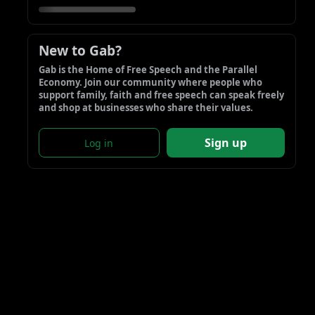
New to Gab?
Gab is the Home of Free Speech and the Parallel 
Economy. Join our community where people who 
support family, faith and free speech can speak freely 
and shop at businesses who share their values.
Sign up
Log in