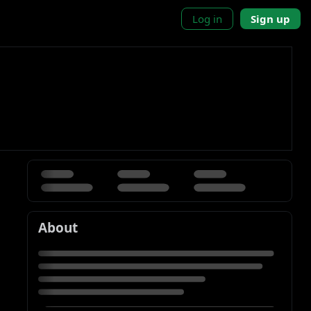
Log in
Sign up
About