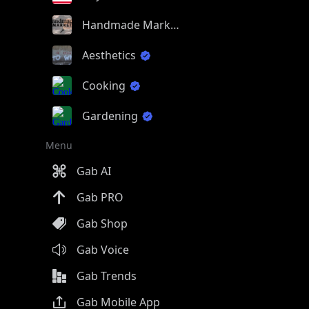
Handmade Market
Aesthetics
Cooking
Gardening
Menu
Gab AI
Gab PRO
Gab Shop
Gab Voice
Gab Trends
Gab Mobile App