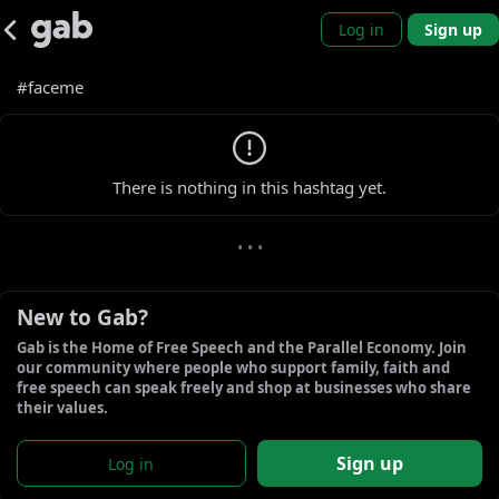
Log in
Sign up
#faceme
0 new gabs
There is nothing in this hashtag yet.
• • •
New to Gab?
Gab is the Home of Free Speech and the Parallel Economy. Join 
our community where people who support family, faith and 
free speech can speak freely and shop at businesses who share 
their values.
Sign up
Log in