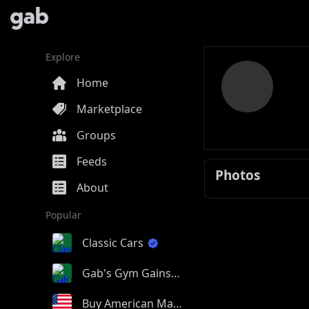
Explore
Home
Marketplace
Groups
Feeds
Photos
About
Popular
Classic Cars
Gab's Gym Gains
Buy American Made